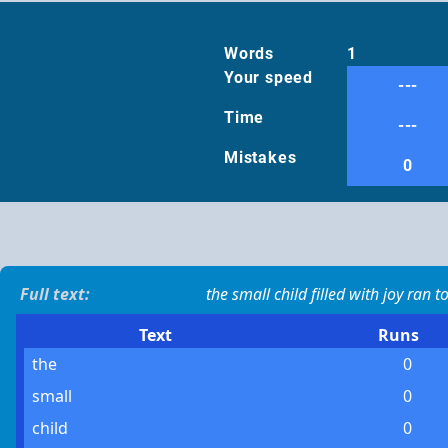
Words
1
Your speed
---
Time
---
Mistakes
0
Full text:
the small child filled with joy ran
Text
Runs
the
0
small
0
child
0