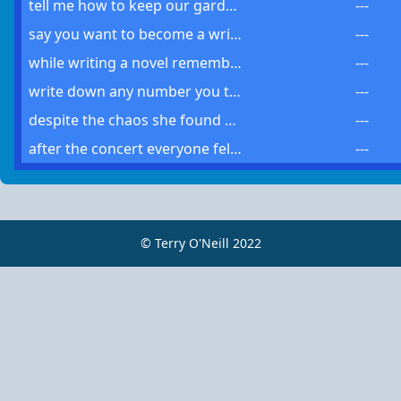
tell me how to keep our garden well or i might have to set off another sprinkler
---
say you want to become a writer you must own every word and know its general meaning
---
while writing a novel remember use only a few words that mean the most to your story
---
write down any number you think of such exercises seem too trivial but they present value
---
despite the chaos she found much solace in the park a place where no other place was the same
---
after the concert everyone felt the same sense of joy and wanted to experience it again sooner than later
---
© Terry O'Neill 2022