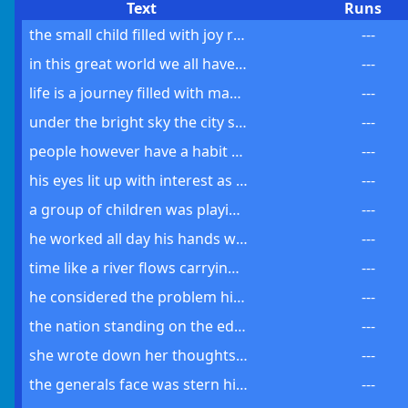
Text
Runs
the small child filled with joy ran to his mother an old book in hand
---
in this great world we all have a part to play a change to make
---
life is a journey filled with many turns and stops along the way
---
under the bright sky the city seemed to hold its breath awaiting change
---
people however have a habit of forgetting of leaving the past behind
---
his eyes lit up with interest as he opened the gift a new book
---
a group of children was playing their laughter filling the summer air
---
he worked all day his hands worn but his spirit was never broken
---
time like a river flows carrying us from one moment to the next
---
he considered the problem his mind turning over each possibility carefully
---
the nation standing on the edge of change awaited the news anxiously
---
she wrote down her thoughts hoping to find some form of release
---
the generals face was stern his orders clear and the soldiers followed
---