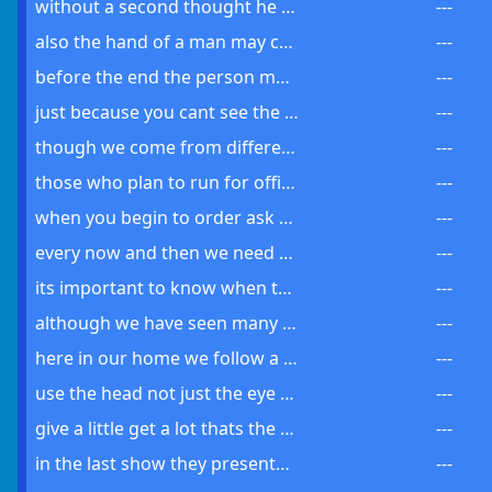
without a second thought he decided to take a different route through the park
---
also the hand of a man may create a program with the right tools
---
before the end the person must make a choice between good and evil
---
just because you cant see the point dont turn your back on the plan
---
though we come from different backgrounds we must unite against a common threat
---
those who plan to run for office must understand the state of the world
---
when you begin to order ask about the course for it might be a large one
---
every now and then we need to take a moment and think about these things we call home
---
its important to know when to move on and let go as each decision can lead us to another
---
although we have seen many things there are still more to be discovered
---
here in our home we follow a simple rule do what you love and help others do the same
---
use the head not just the eye to govern the line between what is real and what seems possible
---
give a little get a lot thats the way of things and it has been so since the first day
---
in the last show they presented a thing which seemed both possible and completely off
---