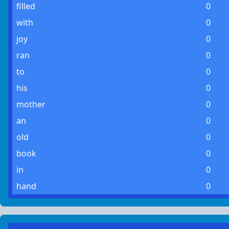
filled
0
with
0
joy
0
ran
0
to
0
his
0
mother
0
an
0
old
0
book
0
in
0
hand
0