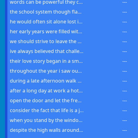
words can be powerful they can heal hurt inspire and even destroy
---
the school system though flawed was slowly beginning to see improvements
---
he would often sit alone lost in his thoughts pondering lifes mysteries
---
her early years were filled with hardships but she always remained hopeful
---
we should strive to leave the world a better place for future generations
---
ive always believed that challenges increase our strength and resilience
---
their love story began in a small coffee shop one cold winters day
---
throughout the year i saw our small town develop into a bustling city
---
during a late afternoon walk you could feel the calm around the park
---
after a long day at work a hot bath can feel very comforting
---
open the door and let the fresh air in its a beautiful day
---
consider the fact that life is a journey not a destination
---
when you stand by the window and look out it seems like the snow will never stop falling
---
despite the high walls around the house you can still see the public park if you stand on tiptoe
---